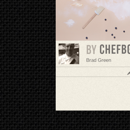
chefb
BY
Brad Green