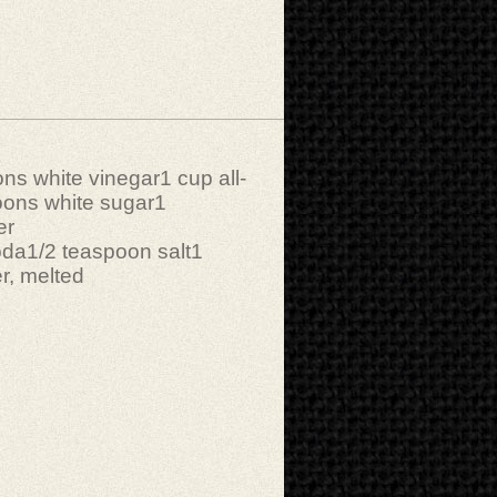
ns white vinegar1 cup all-
oons white sugar1
er
oda1/2 teaspoon salt1
r, melted