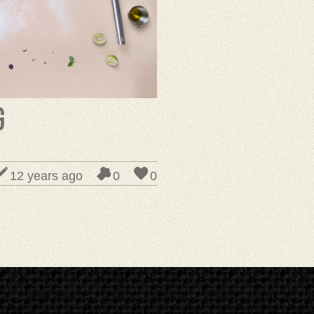
g
12 years ago
0
0