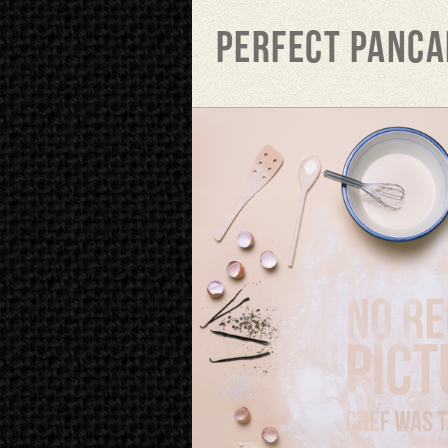
Perfect panca