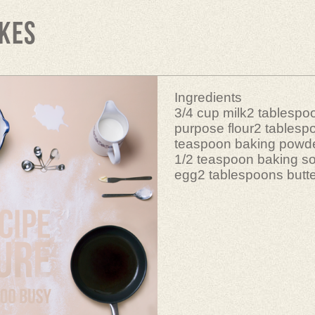
kes
Ingredients
3/4 cup milk2 tablespoo
purpose flour2 tablesp
teaspoon baking powd
1/2 teaspoon baking s
egg2 tablespoons butte