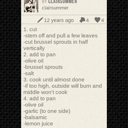
BY
clairsummer
clairsummer
12 years ago
4
4
1. cut
-stem off and pull a few leaves
-cut brussel sprouts in half
vertically
2. add to pan
-olive oil
-brussel sprouts
-salt
3. cook until almost done
-if too high, outside will burn and
middle won't cook
4. add to pan
-olive oil
-garlic (to one side)
-balsamic
-lemon juice