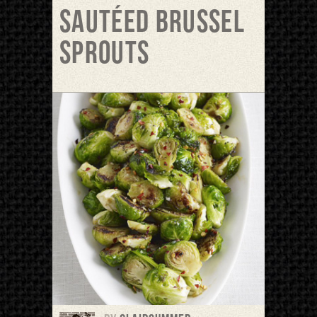
Sautéed Brussel
Sprouts