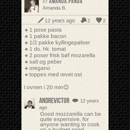
BY
amanda.panda
Amanda B.
12 years ago
2
2
🔸1 pose pasta
🔸1 pakke bacon
🔸1/2 pakke kyllingepølser
🔸1 ds. hk. tomat
🔸2 poser frisk bøf mozarella
🔸salt og peber
🔸oregano
🔸toppes med revet ost
I ovnen i 20 min😊
AndreVictor
12 years
ago
Good mozzarella can be
quite expensive, for
anyone wanting to cook
on a budget aged