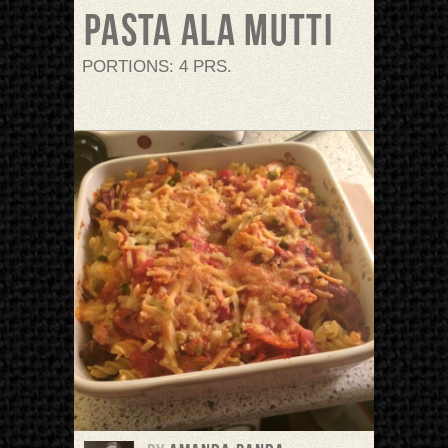
Pasta ala mutti
PORTIONS: 4 PRS.