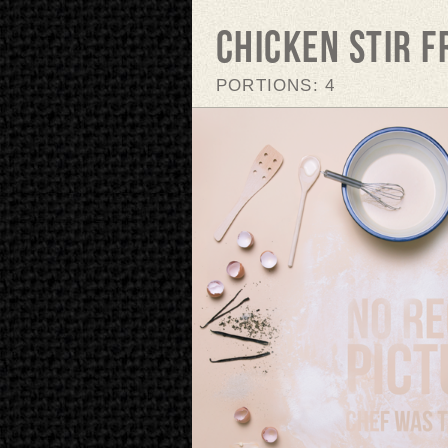
Chicken stir f
PORTIONS: 4