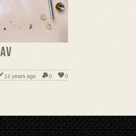
rav
12 years ago
0
0