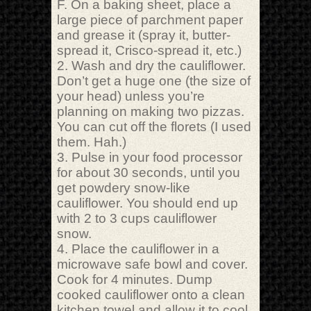
F. On a baking sheet, place a
large piece of parchment paper
and grease it (spray it, butter-
spread it, Crisco-spread it, etc.)
2. Wash and dry the cauliflower.
Don’t get a huge one (the size of
your head) unless you’re
planning on making two pizzas.
You can cut off the florets (I used
them. Hah.)
3. Pulse in your food processor
for about 30 seconds, until you
get powdery snow-like
cauliflower. You should end up
with 2 to 3 cups cauliflower
snow.
4. Place the cauliflower in a
microwave safe bowl and cover.
Cook for 4 minutes. Dump
cooked cauliflower onto a clean
kitchen towel and allow it to cool