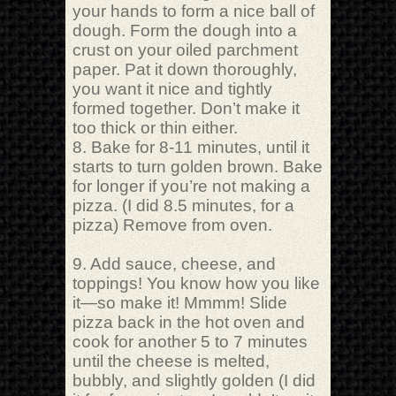
your hands to form a nice ball of
dough. Form the dough into a
crust on your oiled parchment
paper. Pat it down thoroughly,
you want it nice and tightly
formed together. Don’t make it
too thick or thin either.
8. Bake for 8-11 minutes, until it
starts to turn golden brown. Bake
for longer if you’re not making a
pizza. (I did 8.5 minutes, for a
pizza) Remove from oven.
9. Add sauce, cheese, and
toppings! You know how you like
it—so make it! Mmmm! Slide
pizza back in the hot oven and
cook for another 5 to 7 minutes
until the cheese is melted,
bubbly, and slightly golden (I did