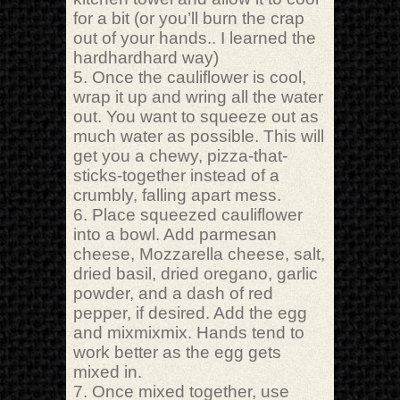
for a bit (or you’ll burn the crap
out of your hands.. I learned the
hardhardhard way)
5. Once the cauliflower is cool,
wrap it up and wring all the water
out. You want to squeeze out as
much water as possible. This will
get you a chewy, pizza-that-
sticks-together instead of a
crumbly, falling apart mess.
6. Place squeezed cauliflower
into a bowl. Add parmesan
cheese, Mozzarella cheese, salt,
dried basil, dried oregano, garlic
powder, and a dash of red
pepper, if desired. Add the egg
and mixmixmix. Hands tend to
work better as the egg gets
mixed in.
7. Once mixed together, use