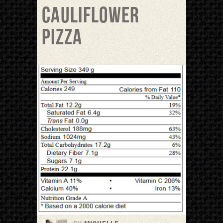
Cauliflower
pizza