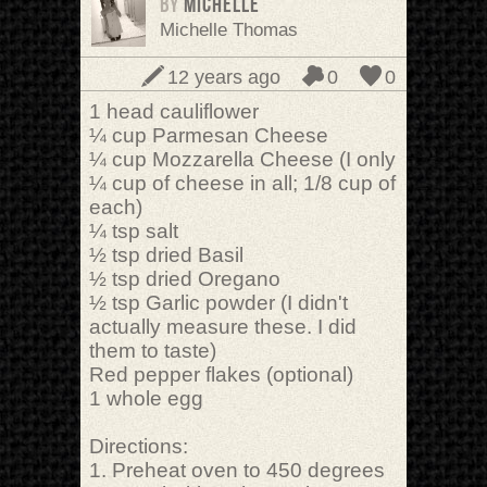
BY
Michelle
Michelle Thomas
12 years ago
0
0
1 head cauliflower
¼ cup Parmesan Cheese
¼ cup Mozzarella Cheese (I only
¼ cup of cheese in all; 1/8 cup of
each)
¼ tsp salt
½ tsp dried Basil
½ tsp dried Oregano
½ tsp Garlic powder (I didn't
actually measure these. I did
them to taste)
Red pepper flakes (optional)
1 whole egg
Directions:
1. Preheat oven to 450 degrees