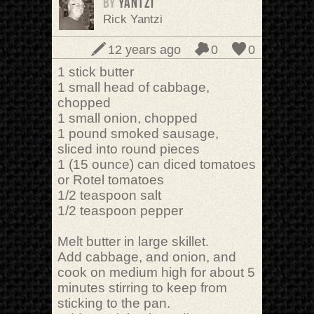
BY
Yantzi
Rick Yantzi
12 years ago
0
0
1 stick butter
1 small head of cabbage,
chopped
1 small onion, chopped
1 pound smoked sausage,
sliced into round pieces
1 (15 ounce) can diced tomatoes
or Rotel tomatoes
1/2 teaspoon salt
1/2 teaspoon pepper
Melt butter in large skillet.
Add cabbage, and onion, and
cook on medium high for about 5
minutes stirring to keep from
sticking to the pan.