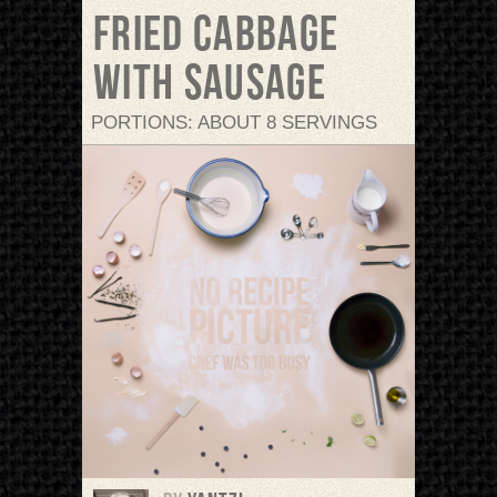
Fried cabbage
with sausage
PORTIONS: ABOUT 8 SERVINGS