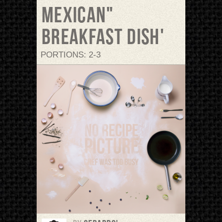
Mexican"
breakfast dish'
PORTIONS: 2-3