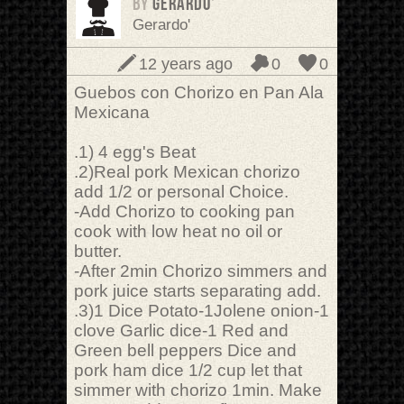
BY
Gerardo'
Gerardo'
12 years ago
0
0
Guebos con Chorizo en Pan Ala
Mexicana
.1) 4 egg's Beat
.2)Real pork Mexican chorizo
add 1/2 or personal Choice.
-Add Chorizo to cooking pan
cook with low heat no oil or
butter.
-After 2min Chorizo simmers and
pork juice starts separating add.
.3)1 Dice Potato-1Jolene onion-1
clove Garlic dice-1 Red and
Green bell peppers Dice and
pork ham dice 1/2 cup let that
simmer with chorizo 1min. Make