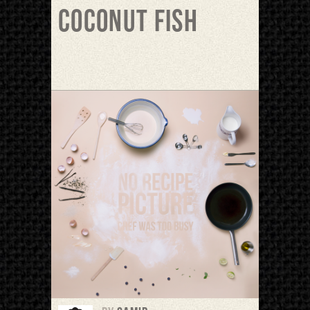
Coconut fish