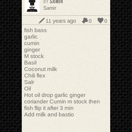
BY
samir
Samir
11 years ago
0
0
fish bass
garlic
cumin
ginger
M stock
Basil
Coconut milk
Chili flex
Salr
Oil
Hot oil drop garlic ginger
coriander Cumin m stock then
fish flip it after 3 min
Add milk and bastio