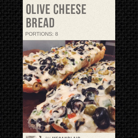
Olive Cheese
Bread
PORTIONS: 8