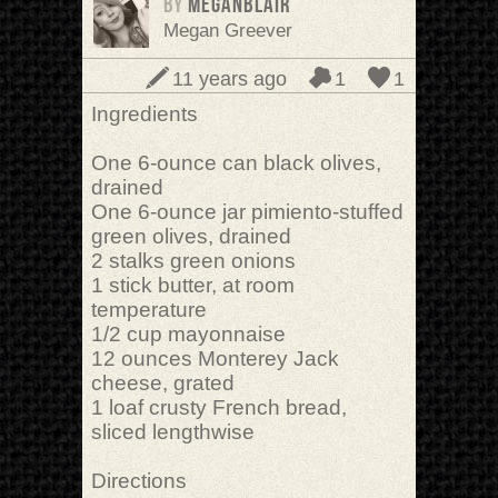
BY
meganblair
Megan Greever
11 years ago
1
1
Ingredients
One 6-ounce can black olives,
drained
One 6-ounce jar pimiento-stuffed
green olives, drained
2 stalks green onions
1 stick butter, at room
temperature
1/2 cup mayonnaise
12 ounces Monterey Jack
cheese, grated
1 loaf crusty French bread,
sliced lengthwise
Directions