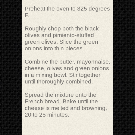
Preheat the oven to 325 degrees
F.
Roughly chop both the black
olives and pimiento-stuffed
green olives. Slice the green
onions into thin pieces.
Combine the butter, mayonnaise,
cheese, olives and green onions
in a mixing bowl. Stir together
until thoroughly combined.
Spread the mixture onto the
French bread. Bake until the
cheese is melted and browning,
20 to 25 minutes.