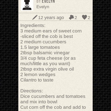
BY
Evelyn
Evelyn
12 years ago
2
2
Ingredients:
3 medium ears of sweet corn
-sliced off the cob is best
2 medium cucumbers
1.5 large tomatoes
2tbsp balsamic vinegar
3/4 cup feta cheese (or as
much/little as you want)
2tbsp extra virgin olive oil
2 lemon wedges
Cilantro to taste
Directions:
Dice cucumbers and tomatoes
and mix into bowl
Cut corn off the cob and add to