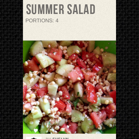
Summer Salad
PORTIONS: 4