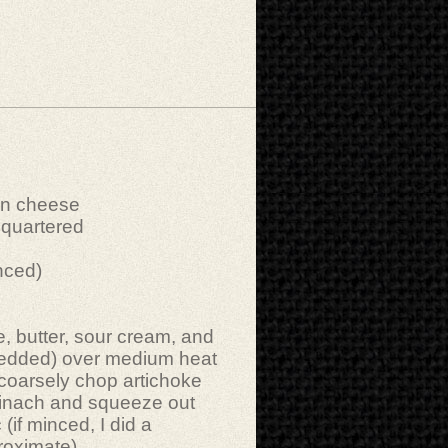
an cheese
 quartered
inced)
 butter, sour cream, and
edded) over medium heat
 coarsely chop artichoke
pinach and squeeze out
 (if minced, I did a
roximate).