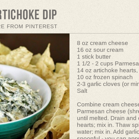
rtichoke Dip
RE FROM PINTEREST
8 oz cream cheese
16 oz sour cream
1 stick butter
1 1/2 - 2 cups Parmes
14 oz artichoke hearts,
10 oz frozen spinach
2-3 garlic cloves (or m
Salt
Combine cream cheese,
Parmesan cheese (shr
until melted. Drain and
hearts; mix in. Thaw s
water; mix in. Add garlic
spoonful - you can app