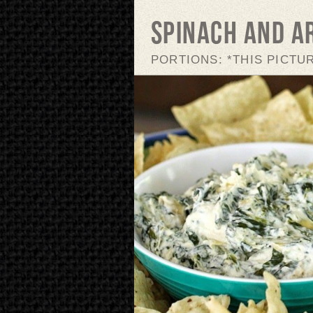
Spinach and A
PORTIONS: *THIS PICTU