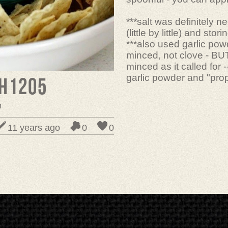
***salt was definitely 
(little by little) and stor
***also used garlic powd
minced, not clove - BUT
minced as it called for 
garlic powder and "prop
h1205
m
11 years ago
0
0