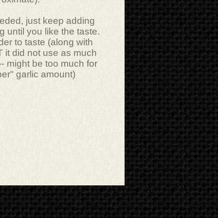
needed, just keep adding
ing until you like the taste.
er to taste (along with
 it did not use as much
--- might be too much for
er" garlic amount)