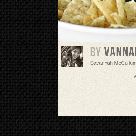
vanna
BY
Savannah McCullu