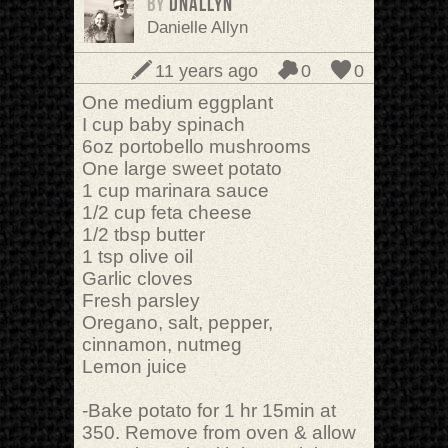
BY
DNAllyn
Danielle Allyn
11 years ago
0
0
One medium eggplant
I cup baby spinach
6oz portobello mushrooms
One large sweet potato
1 cup marinara sauce
1/2 cup feta cheese
1/2 tbsp butter
1 tsp olive oil
Garlic cloves
Fresh parsley
Oregano, salt, pepper,
cinnamon, nutmeg
Lemon juice
-Bake potato for 1 hr 15min at
350. Remove from oven & allow