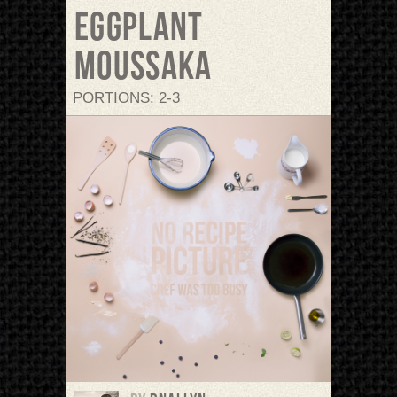
Eggplant
Moussaka
PORTIONS: 2-3