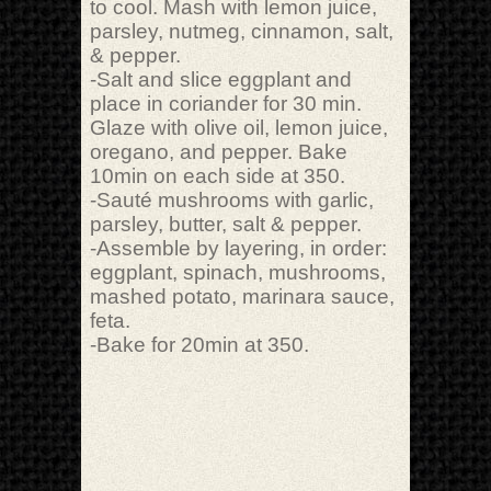
to cool. Mash with lemon juice,
parsley, nutmeg, cinnamon, salt,
& pepper.
-Salt and slice eggplant and
place in coriander for 30 min.
Glaze with olive oil, lemon juice,
oregano, and pepper. Bake
10min on each side at 350.
-Sauté mushrooms with garlic,
parsley, butter, salt & pepper.
-Assemble by layering, in order:
eggplant, spinach, mushrooms,
mashed potato, marinara sauce,
feta.
-Bake for 20min at 350.