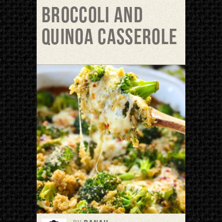
Broccoli and
Quinoa Casserole