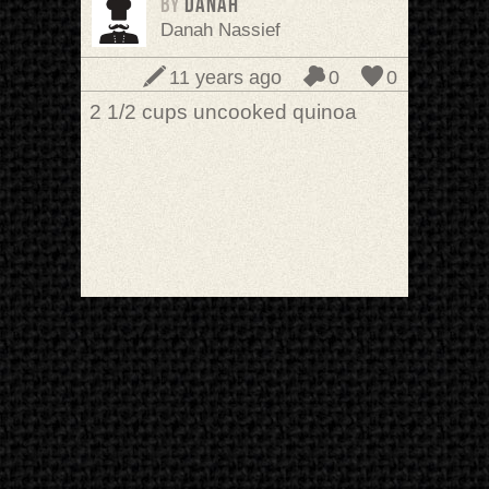
BY
Danah
Danah Nassief
11 years ago
0
0
2 1/2 cups uncooked quinoa