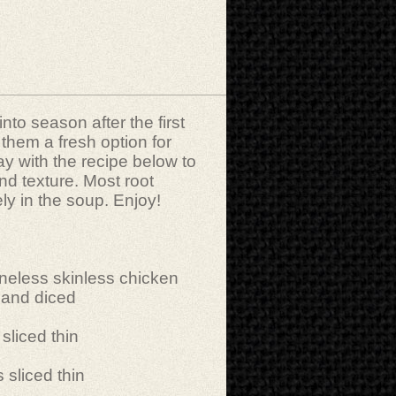
to season after the first
s them a fresh option for
ay with the recipe below to
nd texture. Most root
ely in the soup. Enjoy!
neless skinless chicken
 and diced
sliced thin
 sliced thin