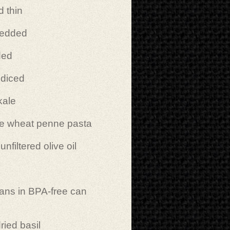
d thin
redded
ded
 diced
kale
e wheat penne pasta
filtered olive oil
ans in BPA-free can
ried basil