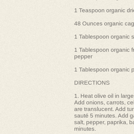
1 Teaspoon organic dr
48 Ounces organic cage
1 Tablespoon organic s
1 Tablespoon organic f
pepper
1 Tablespoon organic 
DIRECTIONS
1. Heat olive oil in lar
Add onions, carrots, ce
are translucent. Add tu
sauté 5 minutes. Add ga
salt, pepper, paprika, 
minutes.