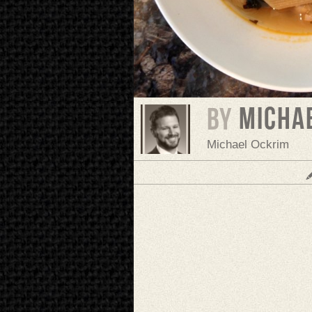
Micha
BY
Michael Ockrim