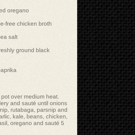
ied oregano
-free chicken broth
ea salt
reshly ground black
paprika
ge pot over medium heat.
lery and sauté until onions
rnip, rutabaga, parsnip and
rlic, kale, beans, chicken,
basil, oregano and sauté 5