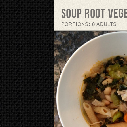
Soup Root Veg
PORTIONS: 8 ADULTS