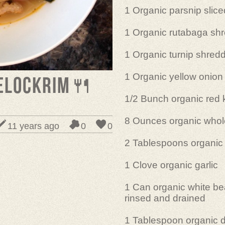
1 Organic parsnip slice
1 Organic rutabaga sh
1 Organic turnip shred
1 Organic yellow onion
elOckrim🍴
1/2 Bunch organic red 
8 Ounces organic whol
11 years ago
0
0
2 Tablespoons organic un
1 Clove organic garlic
1 Can organic white be
rinsed and drained
1 Tablespoon organic d