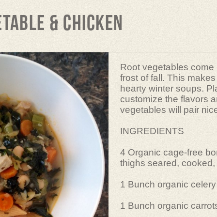
etable & Chicken
Root vegetables come in
frost of fall. This make
hearty winter soups. Pl
customize the flavors a
vegetables will pair nic
INGREDIENTS
4 Organic cage-free bo
thighs seared, cooked,
1 Bunch organic celery 
1 Bunch organic carrots