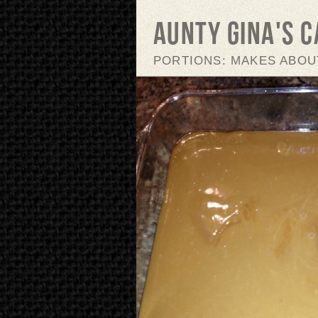
Aunty Gina's 
PORTIONS: MAKES ABOUT