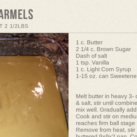
Carmels
 2 1/2LBS
1 c. Butter
2 1/4 c. Brown Sugar
Dash of salt
1 tsp. Vanilla
1 c. Light Corn Syrup
1-15 oz. can Sweeten
Melt butter in heavy 3-
& salt, stir until combin
mix well. Gradually add 
Cook and stir on mediu
reaches firm ball stage
Remove from heat, stir i
buttered 9x9x2 pan. Co