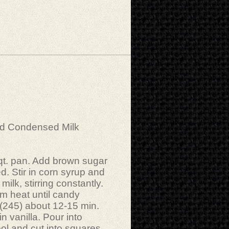
ed Condensed Milk
 qt. pan. Add brown sugar
ed. Stir in corn syrup and
milk, stirring constantly.
m heat until candy
 (245) about 12-15 min.
n vanilla. Pour into
ol and cut into squares.