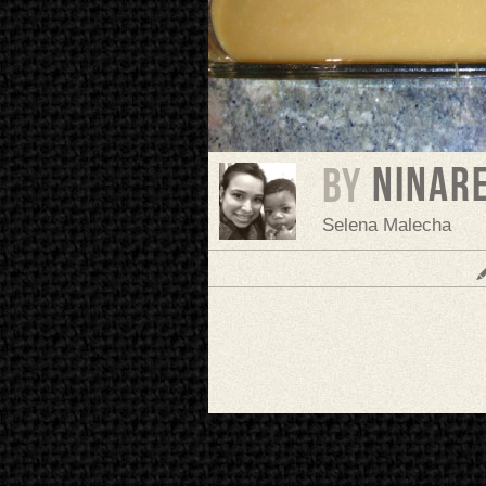
ninar
BY
Selena Malecha