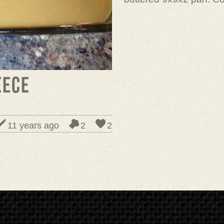
eece
11 years ago
2
2