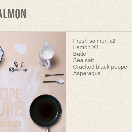
salmon
Fresh salmon x2
Lemon X1
Butter
Sea salt
Cracked black pepper
Asparagus