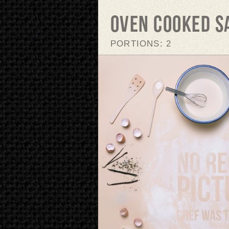
Oven cooked 
PORTIONS: 2