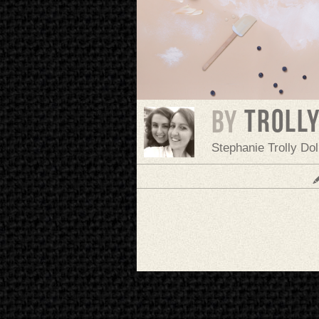
troll
BY
Stephanie Trolly Do