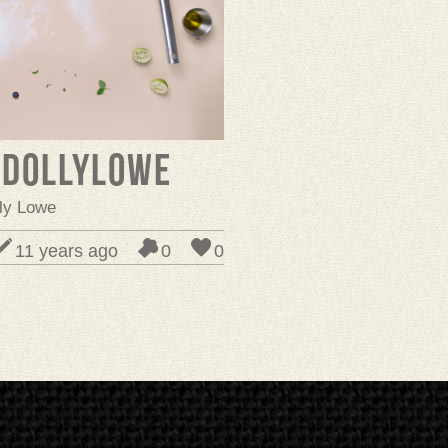
ydollylowe
lly Lowe
11 years ago
0
0