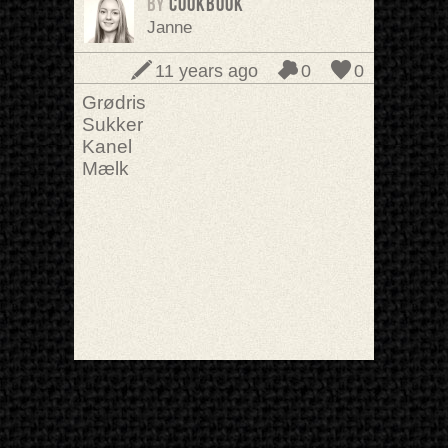
BY
cookbook
Janne
11 years ago
0
0
Grødris
Sukker
Kanel
Mælk