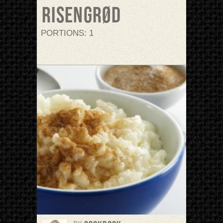
Risengrød
PORTIONS: 1