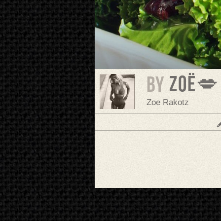
Zoë💋
BY
Zoe Rakotz