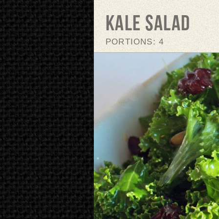
Kale Salad
PORTIONS: 4