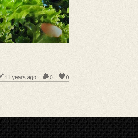
11 years ago
0
0