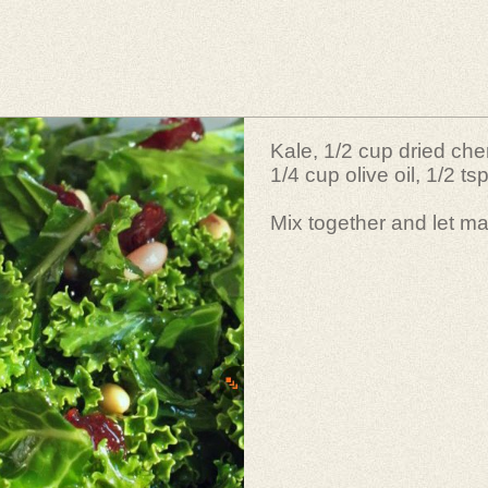
Kale, 1/2 cup dried cher
1/4 cup olive oil, 1/2 tsp
Mix together and let ma