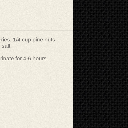
ries, 1/4 cup pine nuts,
 salt.
rinate for 4-6 hours.