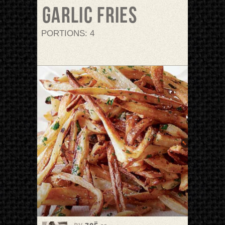
Garlic Fries
PORTIONS: 4