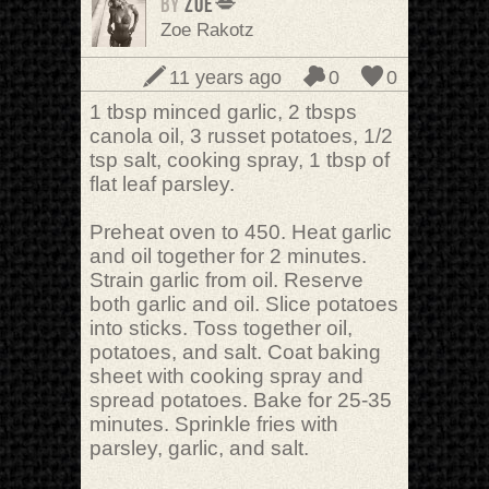
BY
Zoë💋
Zoe Rakotz
11 years ago
0
0
1 tbsp minced garlic, 2 tbsps
canola oil, 3 russet potatoes, 1/2
tsp salt, cooking spray, 1 tbsp of
flat leaf parsley.
Preheat oven to 450. Heat garlic
and oil together for 2 minutes.
Strain garlic from oil. Reserve
both garlic and oil. Slice potatoes
into sticks. Toss together oil,
potatoes, and salt. Coat baking
sheet with cooking spray and
spread potatoes. Bake for 25-35
minutes. Sprinkle fries with
parsley, garlic, and salt.