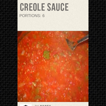
Creole sauce
PORTIONS: 6