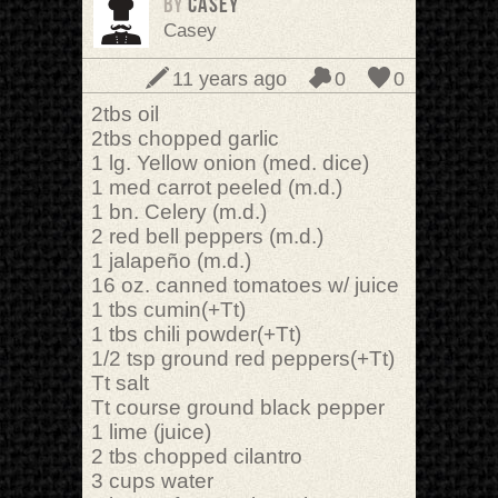
BY
casey
Casey
11 years ago
0
0
2tbs oil
2tbs chopped garlic
1 lg. Yellow onion (med. dice)
1 med carrot peeled (m.d.)
1 bn. Celery (m.d.)
2 red bell peppers (m.d.)
1 jalapeño (m.d.)
16 oz. canned tomatoes w/ juice
1 tbs cumin(+Tt)
1 tbs chili powder(+Tt)
1/2 tsp ground red peppers(+Tt)
Tt salt
Tt course ground black pepper
1 lime (juice)
2 tbs chopped cilantro
3 cups water