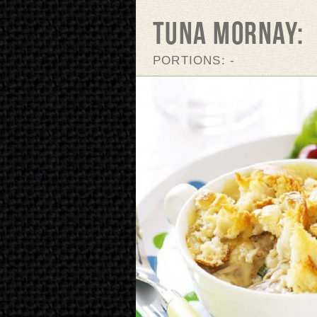
TUNA MORNAY:
PORTIONS: -