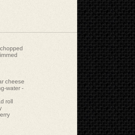
y chopped
 trimmed
ar cheese
ng-water -
 roll
y
erry