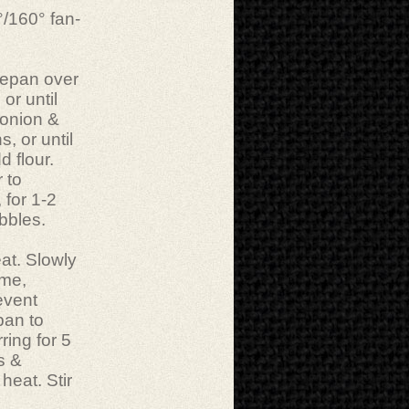
°/160° fan-
cepan over
or until
 onion &
, or until
 flour.
 to
 for 1-2
bbles.
at. Slowly
ime,
revent
pan to
ring for 5
s &
heat. Stir