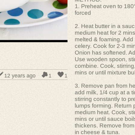
1. Preheat oven to 180
forced
2. Heat butter in a sau
medium heat for 2 mins 
melted & foaming. Add
celery. Cook for 2-3 mins
Onion has softened. Add
Use wooden spoon, stir
combine. Cook, stirring,
mins or until mixture bu
12 years ago
1
1
3. Remove pan from he
add milk, 1/4 cup at a t
stirring constantly to p
lumps forming. Return 
medium heat. Cook, stir
mins or until sauce boil
thickens. Remove from 
in cheese & tuna.