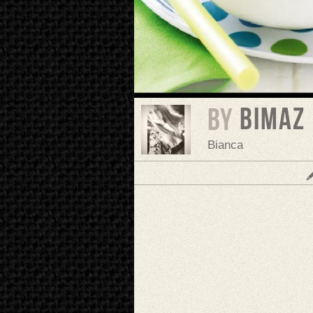
bimaz
BY
Bianca