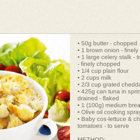
• 50g butter - chopped
• 1 brown onion - finel
• 1 large celery stalk -
- finely chopped
• 1/4 cup plain flour
• 2 cups milk
• 2/3 cup grated chedd
• 425g can tuna in spri
drained - flaked
• 1 (100g) medium bread
• Olive oil cooking spra
• Baby cos-lettuce & ch
tomatoes - to serve
METHOD: