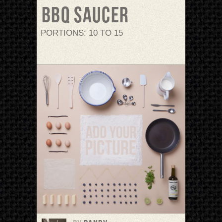
BBQ saucer
PORTIONS: 10 TO 15