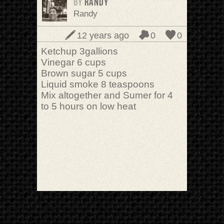
BY
randy
Randy
12 years ago
0
0
Ketchup 3gallions
Vinegar 6 cups
Brown sugar 5 cups
Liquid smoke 8 teaspoons
Mix altogether and Sumer for 4
to 5 hours on low heat