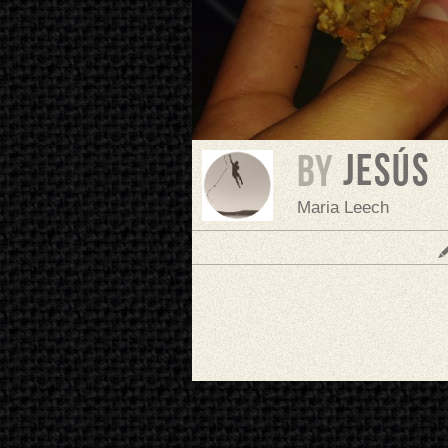
Jesús
BY
Maria Leech