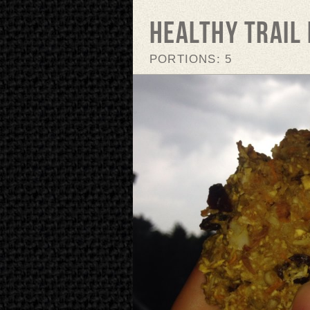
Healthy Trail 
PORTIONS: 5