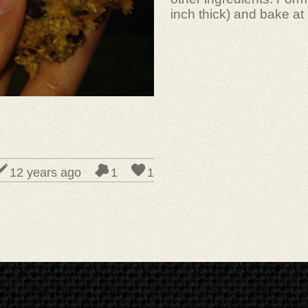
inch thick) and bake at
12 years ago
1
1