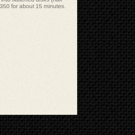
 350 for about 15 minutes.