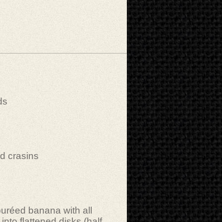
ds
)
d crasins
puréed banana with all
into flattened disks (half