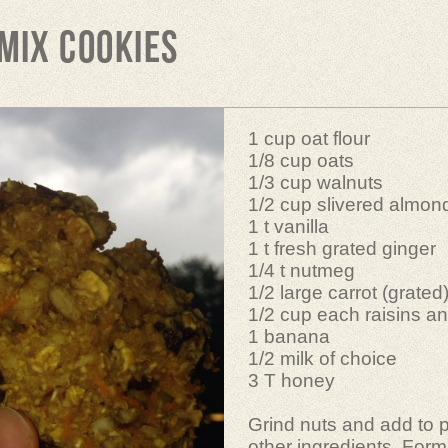
Mix Cookies
1 cup oat flour
1/8 cup oats
1/3 cup walnuts
1/2 cup slivered almon
1 t vanilla
1 t fresh grated ginger
1/4 t nutmeg
1/2 large carrot (grated
1/2 cup each raisins an
1 banana
1/2 milk of choice
3 T honey
Grind nuts and add to 
other ingredients. Form 